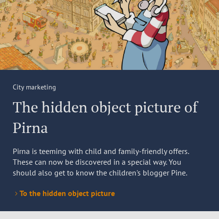
City marketing
The hidden object picture of
Pirna
Pirna is teeming with child and family-friendly offers.
These can now be discovered in a special way. You
should also get to know the children's blogger Pine.
To the hidden object picture