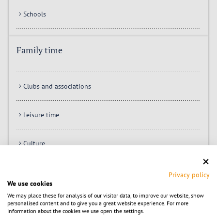
Schools
Family time
Clubs and associations
Leisure time
Culture
Shopping
Privacy policy
We use cookies
We may place these for analysis of our visitor data, to improve our website, show
personalised content and to give you a great website experience. For more
City hall online
information about the cookies we use open the settings.