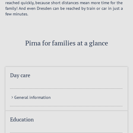
reached quickly, because short distances mean more time for the
family! And even Dresden can be reached by train or car in just a
few minutes.
Pirna for families at a glance
Day care
General information
Education