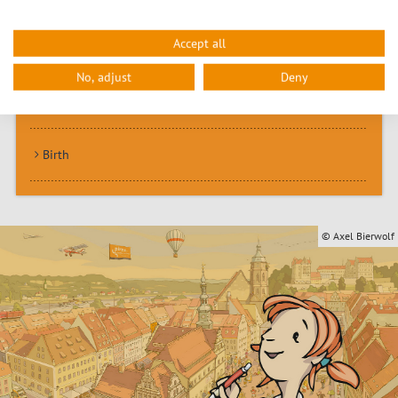
Accept all
Marriage
No, adjust
Deny
Family pass
Birth
© Axel Bierwolf