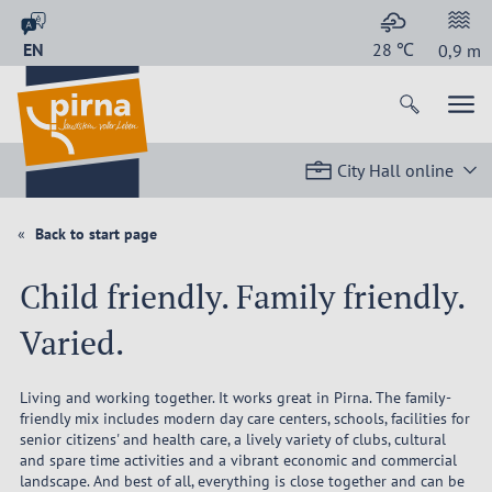
EN
28
℃
0,9
m
City Hall online
Back to start page
Child friendly. Family friendly.
Varied.
Living and working together. It works great in Pirna. The family-
friendly mix includes modern day care centers, schools, facilities for
senior citizens' and health care, a lively variety of clubs, cultural
and spare time activities and a vibrant economic and commercial
landscape. And best of all, everything is close together and can be