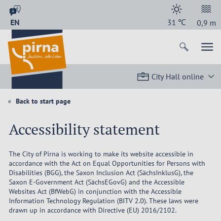
EN
31
℃
0,9
m
City Hall online
Back to start page
Accessibility statement
The City of Pirna is working to make its website accessible in
accordance with the Act on Equal Opportunities for Persons with
Disabilities (BGG), the Saxon Inclusion Act (SächsInklusG), the
Saxon E-Government Act (SächsEGovG) and the Accessible
Websites Act (BfWebG) in conjunction with the Accessible
Information Technology Regulation (BITV 2.0). These laws were
drawn up in accordance with Directive (EU) 2016/2102.