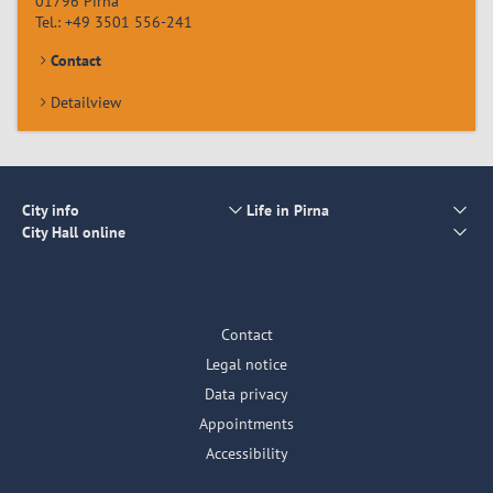
01796
Pirna
Tel.:
+49 3501 556-241
Contact
Detailview
City info
Life in Pirna
City Hall online
Contact
Legal notice
Data privacy
Appointments
Accessibility