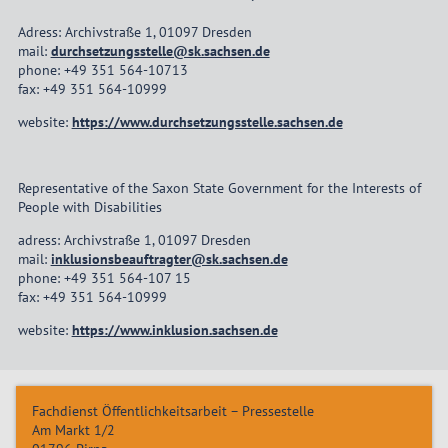
Adress: Archivstraße 1, 01097 Dresden
mail:
durchsetzungsstelle@sk.sachsen.de
phone: +49 351 564-10713
fax: +49 351 564-10999
website:
https://www.durchsetzungsstelle.sachsen.de
Representative of the Saxon State Government for the Interests of
People with Disabilities
adress: Archivstraße 1, 01097 Dresden
mail:
inklusionsbeauftragter@sk.sachsen.de
phone: +49 351 564-107 15
fax: +49 351 564-10999
website:
https://www.inklusion.sachsen.de
Fachdienst Öffentlichkeitsarbeit – Pressestelle
Am Markt 1/2