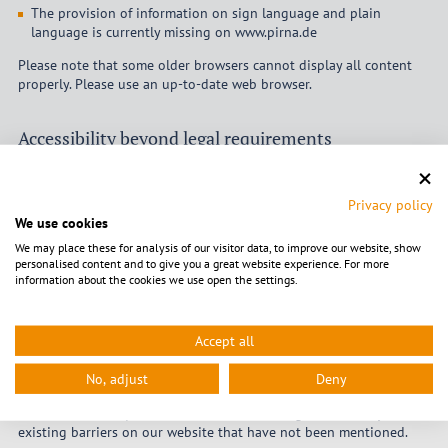
The provision of information on sign language and plain
language is currently missing on www.pirna.de
Please note that some older browsers cannot display all content
properly. Please use an up-to-date web browser.
Accessibility beyond legal requirements
The city of Pirna intends to improve accessibility beyond legal
requirements. Therefore, the following additional
Privacy policy
content/functions have been implemented:
We use cookies
We may place these for analysis of our visitor data, to improve our website, show
Content in easy-to-read language
personalised content and to give you a great website experience. For more
information about the cookies we use open the settings.
Accept all
Feedback and contact details
No, adjust
Deny
The City of Pirna’s Public Relations Service welcomes suggestions,
information and questions on accessible design and on any
existing barriers on our website that have not been mentioned.