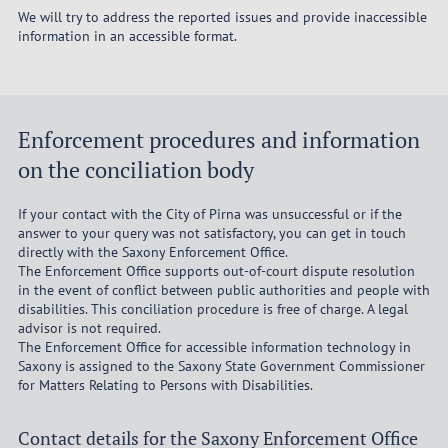
We will try to address the reported issues and provide inaccessible
information in an accessible format.
Enforcement procedures and information
on the conciliation body
If your contact with the City of Pirna was unsuccessful or if the
answer to your query was not satisfactory, you can get in touch
directly with the Saxony Enforcement Office.
The Enforcement Office supports out-of-court dispute resolution
in the event of conflict between public authorities and people with
disabilities. This conciliation procedure is free of charge. A legal
advisor is not required.
The Enforcement Office for accessible information technology in
Saxony is assigned to the Saxony State Government Commissioner
for Matters Relating to Persons with Disabilities.
Contact details for the Saxony Enforcement Office