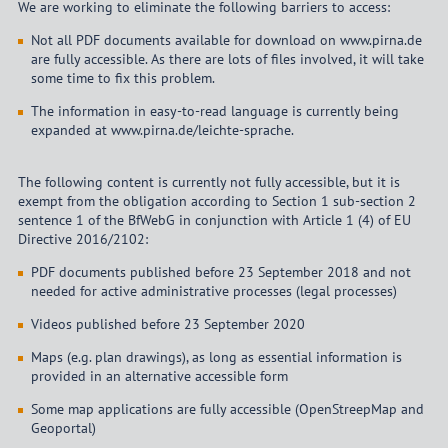
We are working to eliminate the following barriers to access:
Not all PDF documents available for download on www.pirna.de
are fully accessible. As there are lots of files involved, it will take
some time to fix this problem.
The information in easy-to-read language is currently being
expanded at www.pirna.de/leichte-sprache.
The following content is currently not fully accessible, but it is
exempt from the obligation according to Section 1 sub-section 2
sentence 1 of the BfWebG in conjunction with Article 1 (4) of EU
Directive 2016/2102:
PDF documents published before 23 September 2018 and not
needed for active administrative processes (legal processes)
Videos published before 23 September 2020
Maps (e.g. plan drawings), as long as essential information is
provided in an alternative accessible form
Some map applications are fully accessible (OpenStreepMap and
Geoportal)