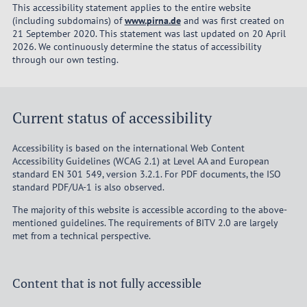
This accessibility statement applies to the entire website
(including subdomains) of
www.pirna.de
and was first created on
21 September 2020. This statement was last updated on 20 April
2026. We continuously determine the status of accessibility
through our own testing.
Current status of accessibility
Accessibility is based on the international Web Content
Accessibility Guidelines (WCAG 2.1) at Level AA and European
standard EN 301 549, version 3.2.1. For PDF documents, the ISO
standard PDF/UA-1 is also observed.
The majority of this website is accessible according to the above-
mentioned guidelines. The requirements of BITV 2.0 are largely
met from a technical perspective.
Content that is not fully accessible