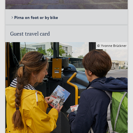
Pirna on foot or by bike
Guest travel card
© Yvonne Brückner