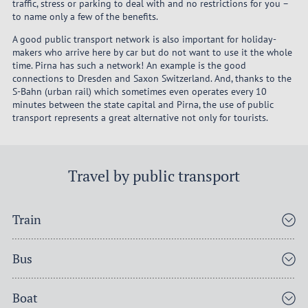
traffic, stress or parking to deal with and no restrictions for you –
to name only a few of the benefits.
A good public transport network is also important for holiday-
makers who arrive here by car but do not want to use it the whole
time. Pirna has such a network! An example is the good
connections to Dresden and Saxon Switzerland. And, thanks to the
S-Bahn (urban rail) which sometimes even operates every 10
minutes between the state capital and Pirna, the use of public
transport represents a great alternative not only for tourists.
Travel by public transport
Train
Bus
Boat