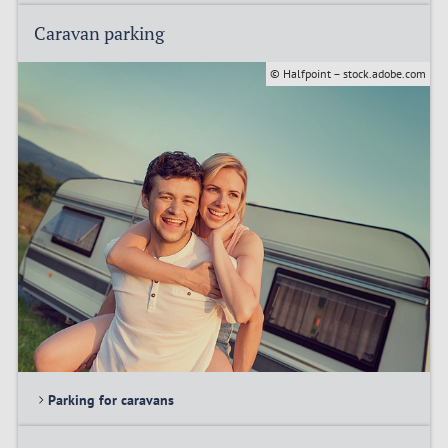
Caravan parking
© Halfpoint – stock.adobe.com
Parking for caravans