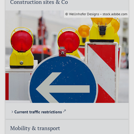
Construction sites & Co
© Wellnhofer Designs – stock.adobe.com
Current traffic restrictions
Mobility & transport