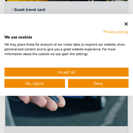
Guest travel card
Carsharing
Privacy policy
We use cookies
© nito/Fotolia
We may place these for analysis of our visitor data, to improve our website, show
personalised content and to give you a great website experience. For more
information about the cookies we use open the settings.
Accept all
No, adjust
Deny