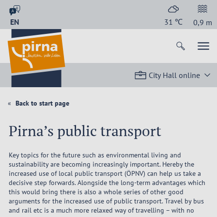
EN
31
℃
0,9
m
City Hall online
Back to start page
Pirna’s public transport
Key topics for the future such as environmental living and
sustainability are becoming increasingly important. Hereby the
increased use of local public transport (ÖPNV) can help us take a
decisive step forwards. Alongside the long-term advantages which
this would bring there is also a whole series of other good
arguments for the increased use of public transport. Travel by bus
and rail etc is a much more relaxed way of travelling – with no