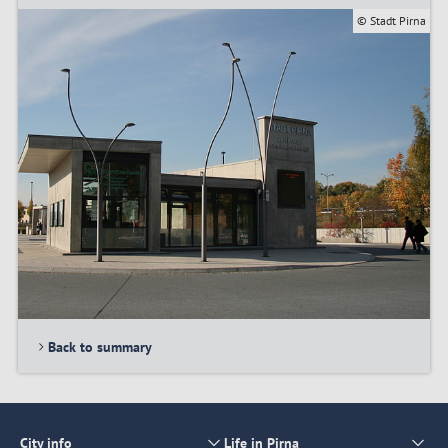
© Stadt Pirna
Back to summary
City info
Life in Pirna