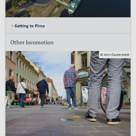
Getting to Pirna
Other locomotion
© Jens Dauterstedt