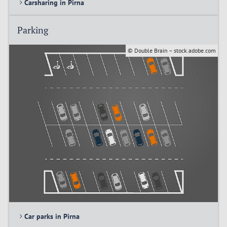
Carsharing in Pirna
Parking
© Double Brain – stock.adobe.com
Car parks in Pirna