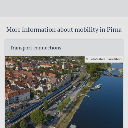
More information about mobility in Pirna
Transport connections
© Fotofestival Sandstein