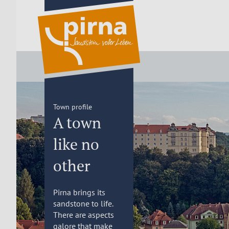
Town profile
A town
like no
other
Pirna brings its
sandstone to life.
There are aspects
galore that make