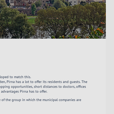
eloped to match this.
en, Pirna has a lot to offer its residents and guests. The
pping opportunities, short distances to doctors, offices
e advantages Pirna has to offer.
re of the group in which the municipal companies are