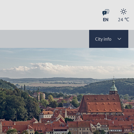
EN
24
℃
City info