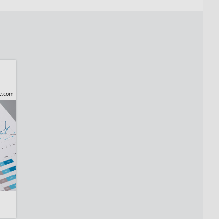
be.com