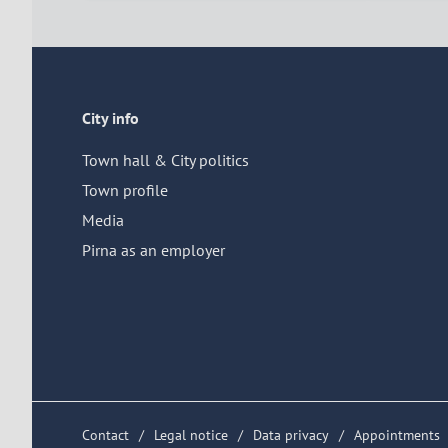
City info
Town hall & City politics
Town profile
Media
Pirna as an employer
Contact
Legal notice
Data privacy
Appointments