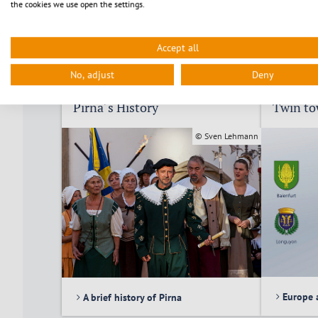
the cookies we use open the settings.
Accept all
No, adjust
Deny
Pirna´s History
Twin t
© Sven Lehmann
Europe 
A brief history of Pirna