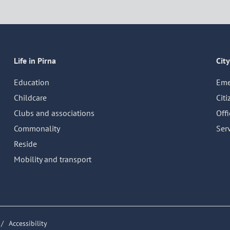
Life in Pirna
City
Education
Eme
Childcare
Citi
Clubs and associations
Off
Commonality
Serv
Reside
Mobility and transport
Accessibility