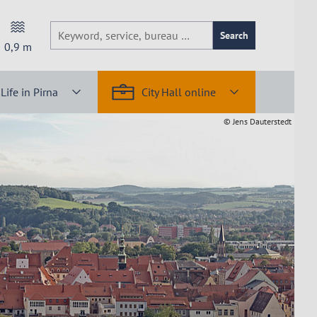
Search
0,9
m
Life in Pirna
City Hall online
© Jens Dauterstedt