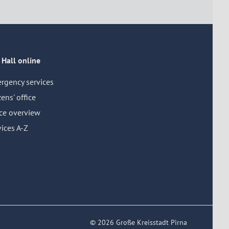
 Hall online
rgency services
zens' office
ice overview
ices A-Z
© 2026 Große Kreisstadt Pirna