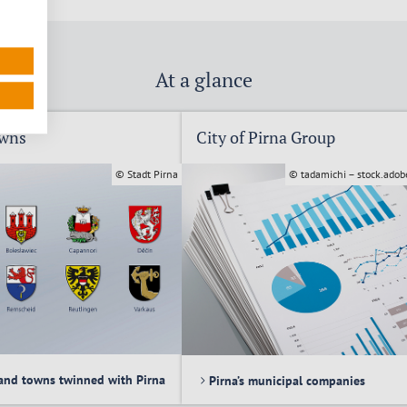
At a glance
owns
City of Pirna Group
© Stadt Pirna
© tadamichi – stock.ado
and towns twinned with Pirna
Pirna’s municipal companies