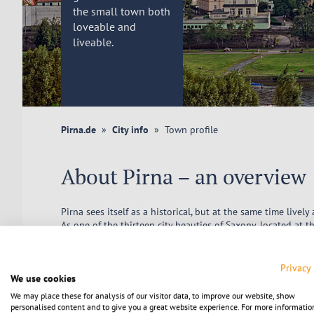
the small town both
loveable and
liveable.
Pirna.de
City info
Town profile
About Pirna – an overview
Pirna sees itself as a historical, but at the same time livel
As one of the thirteen city beauties of Saxony, located at t
perfect combination of small-town flair and everything you 
and all the other facilities you need in the course of your l
Privacy
Pirna's town twinning and friendships with municipalities 
We use cookies
united also belong in this subject area.
We may place these for analysis of our visitor data, to improve our website, show
personalised content and to give you a great website experience. For more informatio