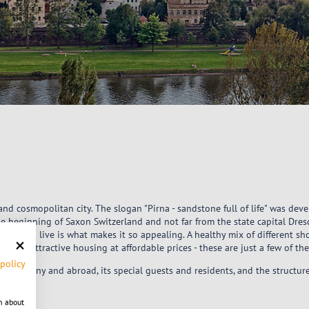
y and cosmopolitan city. The slogan "Pirna - sandstone full of life" was dev
he beginning of Saxon Switzerland and not far from the state capital Dresd
need to live is what makes it so appealing. A healthy mix of different sho
ife and attractive housing at affordable prices - these are just a few of th
 policy
in Germany and abroad, its special guests and residents, and the structu
n about