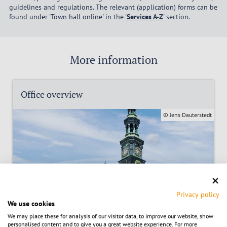
guidelines and regulations. The relevant (application) forms can be
found under 'Town hall online' in the '
Services A-Z
' section.
More information
Office overview
© Jens Dauterstedt
Privacy policy
We use cookies
We may place these for analysis of our visitor data, to improve our website, show
personalised content and to give you a great website experience. For more