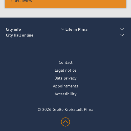
Detailview
City info
Life in Pirna
City Hall online
Contact
Legal notice
Data privacy
Appointments
Accessibility
© 2026 Große Kreisstadt Pirna