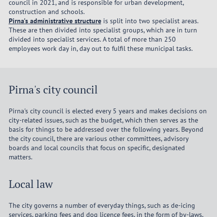
council in 2021, and is responsible for urban development,
construction and schools.
Pirna's administrative structure
is split into two specialist areas.
These are then divided into specialist groups, which are in turn
divided into specialist services. A total of more than 250
employees work day in, day out to fulfil these municipal tasks.
Pirna's city council
Pirna's city council is elected every 5 years and makes decisions on
city-related issues, such as the budget, which then serves as the
basis for things to be addressed over the following years. Beyond
the city council, there are various other committees, advisory
boards and local councils that focus on specific, designated
matters.
Local law
The city governs a number of everyday things, such as de-icing
services, parking fees and dog licence fees, in the form of by-laws,