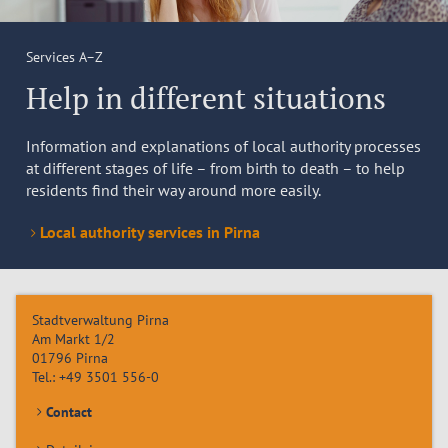
Services A–Z
Help in different situations
Information and explanations of local authority processes
at different stages of life – from birth to death – to help
residents find their way around more easily.
Local authority services in Pirna
Stadtverwaltung Pirna
Am Markt 1/2
01796
Pirna
Tel.:
+49 3501 556-0
Contact