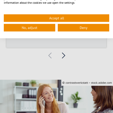
information about the cookies we use open the settings.
Accept all
Signposts through the town hall
No, adjust
Deny
© contrastwerkstatt – stock.adobe.com