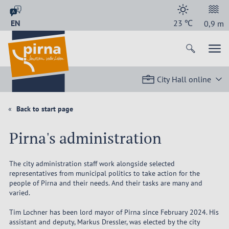
EN
23
℃
0,9
m
City Hall online
Back to start page
Pirna's administration
The city administration staff work alongside selected
representatives from municipal politics to take action for the
people of Pirna and their needs. And their tasks are many and
varied.
Tim Lochner has been lord mayor of Pirna since February 2024. His
assistant and deputy, Markus Dressler, was elected by the city