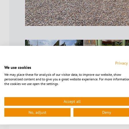
Privacy
We use cookies
We may place these for analysis of our visitor data, to improve our website, show
personalised content and to give you a great website experience. For more informatio
the cookies we use open the settings.
Accept all
No, adjust
Deny