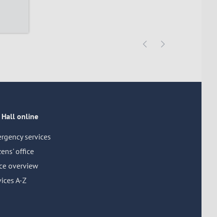
 Hall online
rgency services
zens' office
ice overview
ices A-Z