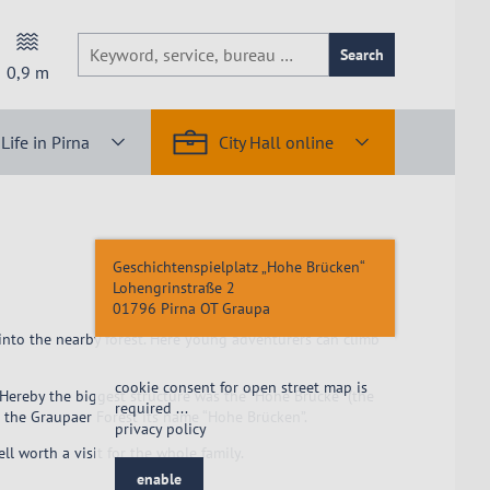
Search
0,9
m
Life in Pirna
City Hall online
Geschichtenspielplatz „Hohe Brücken“
Lohengrinstraße 2
01796
Pirna OT Graupa
 into the nearby forest. Here young adventurers can climb
cookie consent for open street map is
Hereby the biggest structure was the “Hohe Brücke” (the
required ...
 the Graupaer Forest its name “Hohe Brücken”.
privacy policy
 worth a visit for the whole family.
enable