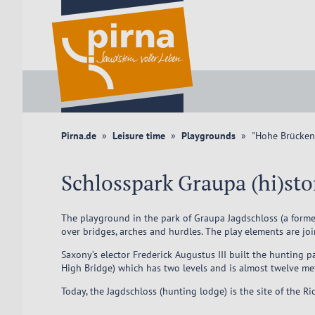
Pirna.de
Leisure time
Playgrounds
"Hohe Brücken"
Schlosspark Graupa (hi)st
The playground in the park of Graupa Jagdschloss (a former
over bridges, arches and hurdles. The play elements are jo
Saxony’s elector Frederick Augustus III built the hunting
High Bridge) which has two levels and is almost twelve me
Today, the Jagdschloss (hunting lodge) is the site of the 