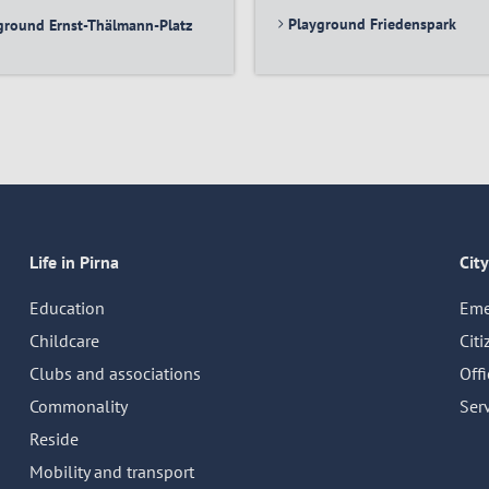
Playground Friedenspark
ground Ernst-Thälmann-Platz
Life in Pirna
City
Education
Eme
Childcare
Citi
Clubs and associations
Off
Commonality
Serv
Reside
Mobility and transport