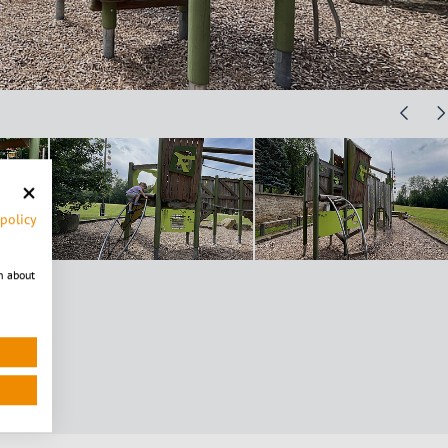
 policy
n about