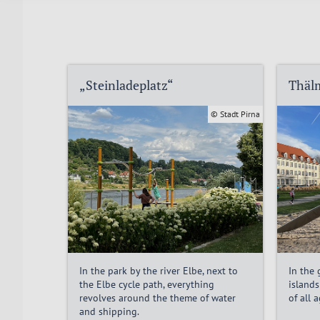
„Steinladeplatz“
Thäl
© Stadt Pirna
In the park by the river Elbe, next to
In the
the Elbe cycle path, everything
islands
revolves around the theme of water
of all 
and shipping.