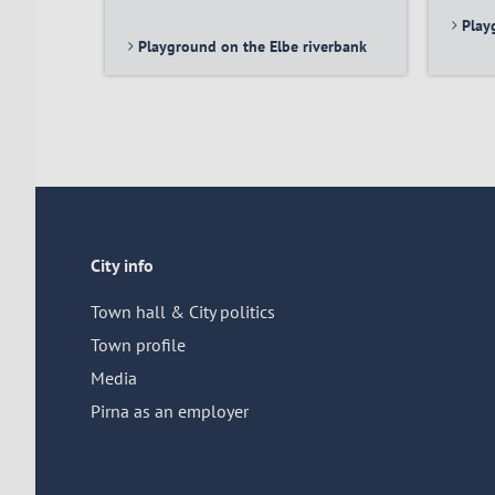
Play
Playground on the Elbe riverbank
City info
Town hall & City politics
Town profile
Media
Pirna as an employer