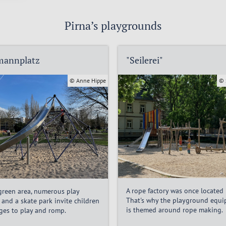
Pirna’s playgrounds
mannplatz
"Seilerei"
© Anne Hippe
© 
A rope factory was once located 
 green area, numerous play
That's why the playground equ
 and a skate park invite children
is themed around rope making.
ages to play and romp.