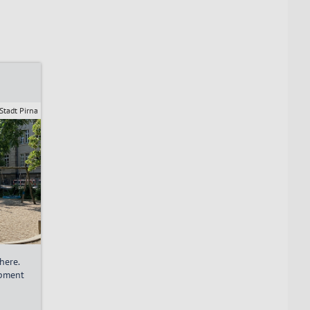
Stadt Pirna
here.
ipment