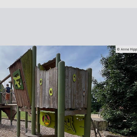
© Anne Hip