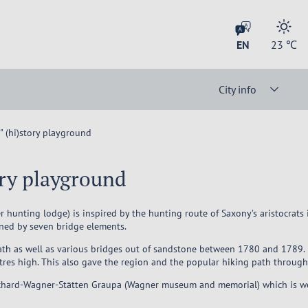
EN
23
℃
City info
 (hi)story playground
ory playground
 hunting lodge) is inspired by the hunting route of Saxony’s aristocrats
ined by seven bridge elements.
 path as well as various bridges out of sandstone between 1780 and 1789. 
tres high. This also gave the region and the popular hiking path through
Richard-Wagner-Stätten Graupa (Wagner museum and memorial) which is well