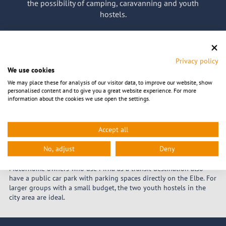
the possibility of camping, caravanning and youth
hostels.
Back to start page
Privacy policy
We use cookies
Camping, Caravaning &
We may place these for analysis of our visitor data, to improve our website, show
personalised content and to give you a great website experience. For more
information about the cookies we use open the settings.
Hostels
Accept all
If you don't like hotels and guesthouses or break the tight holiday
budget too quickly, you can fall back on cheap alternatives in
No, adjust
Deny
Pirna. For nature lovers, Camping Pirna offers the ideal place to
stay. Caravan and motorhome pitches are also available here.
Motorhome owners who use Pirna as a transit destination also
have a public car park with parking spaces directly on the Elbe. For
larger groups with a small budget, the two youth hostels in the
city area are ideal.