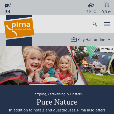
EN
29
℃
0,9
m
City Hall online
© fotolia
Camping, Caravaning & Hostels
Pure Nature
In addition to hotels and guesthouses, Pirna also offers