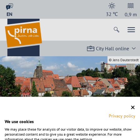
EN
32
℃
0,9
m
City Hall online
© Jens Dauterstedt
Back to start page
Privacy policy
We use cookies
We may place these for analysis of our visitor data, to improve our website, show
personalised content and to give you a great website experience. For more
information about the cookies we use open the settings.