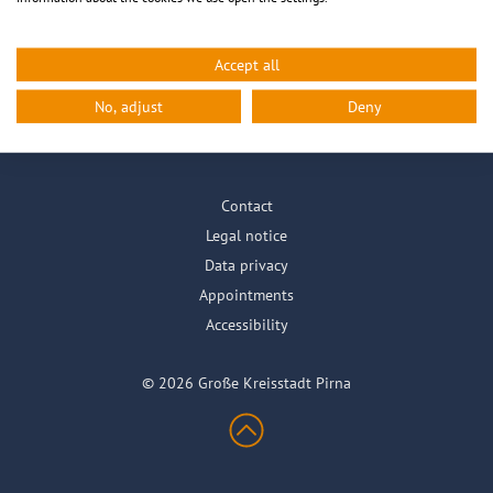
Accept all
City info
Life in Pirna
City Hall online
No, adjust
Deny
Contact
Legal notice
Data privacy
Appointments
Accessibility
© 2026 Große Kreisstadt Pirna