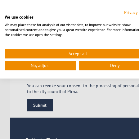
Your email address
Privacy
We use cookies
We may place these for analysis of our visitor data, to improve our website, show
personalised content and to give you a great website experience. For more informatio
the cookies we use open the settings.
Accept all
No, adjust
Deny
* Pflichtfeld
You can revoke your consent to the processing of personal
to the city council of Pirna.
Submit