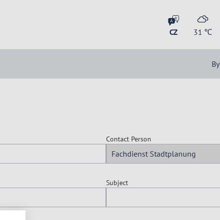
CZ
31
℃
By
Contact Person
Subject