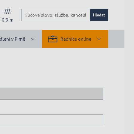
Hledat
0,9
m
dlení v Pirně
Radnice online