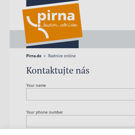
Pirna.de
Radnice online
Kontaktujte nás
Your name
Your phone number