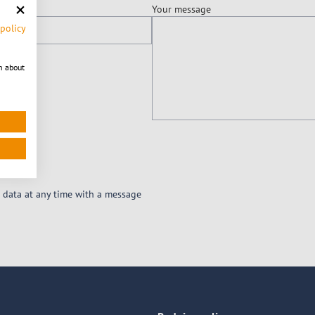
Your message
 policy
n about
 data at any time with a message